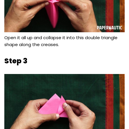
Open it all up and collapse it into this double triangle
shape along the creases.
Step 3