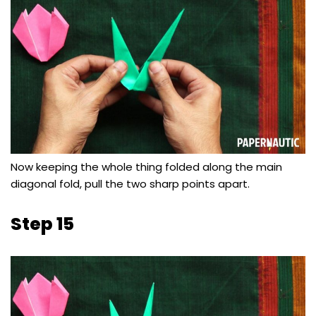
Now keeping the whole thing folded along the main
diagonal fold, pull the two sharp points apart.
Step 15