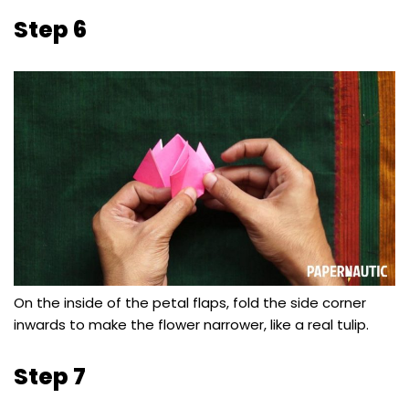
Step 6
On the inside of the petal flaps, fold the side corner
inwards to make the flower narrower, like a real tulip.
Step 7