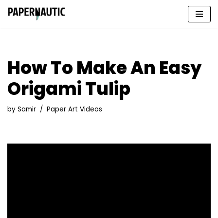
Skip
to
content
How To Make An Easy
Origami Tulip
by
Samir
Paper Art Videos