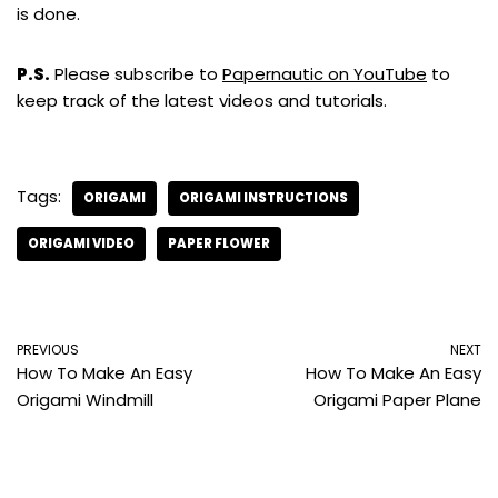
is done.
P.S.
Please subscribe to
Papernautic on YouTube
to
keep track of the latest videos and tutorials.
Tags:
ORIGAMI
ORIGAMI INSTRUCTIONS
ORIGAMI VIDEO
PAPER FLOWER
PREVIOUS
NEXT
How To Make An Easy
How To Make An Easy
Origami Windmill
Origami Paper Plane