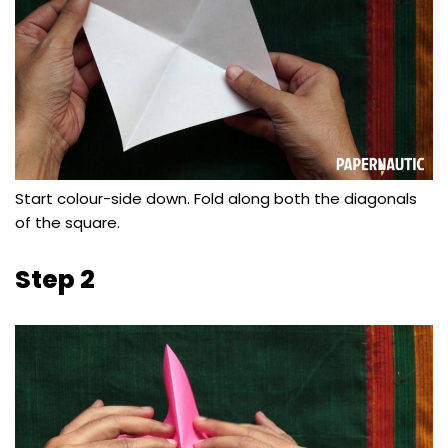
Start colour-side down. Fold along both the diagonals
of the square.
Step 2