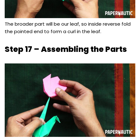
The broader part will be our leaf, so inside reverse fold
the pointed end to form a curl in the leaf.
Step 17 – Assembling the Parts