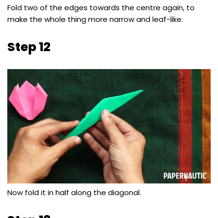
Fold two of the edges towards the centre again, to
make the whole thing more narrow and leaf-like.
Step 12
Now fold it in half along the diagonal.