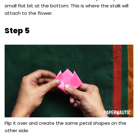
small flat bit at the bottom. This is where the stalk will
attach to the flower.
Step 5
Flip it over and create the same petal shapes on the
other side.