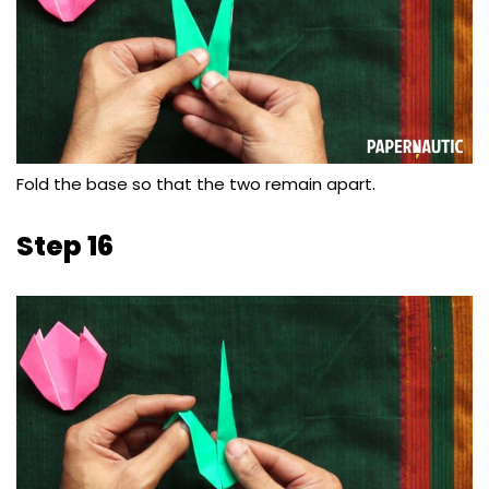
Fold the base so that the two remain apart.
Step 16