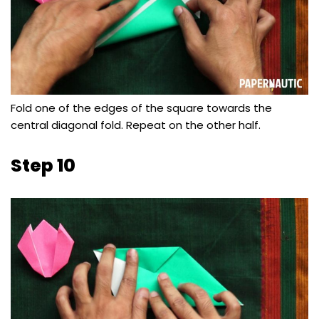
Fold one of the edges of the square towards the
central diagonal fold. Repeat on the other half.
Step 10