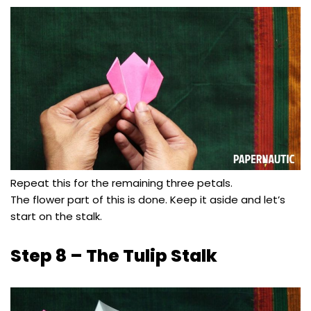
Repeat this for the remaining three petals.
The flower part of this is done. Keep it aside and let’s
start on the stalk.
Step 8 – The Tulip Stalk