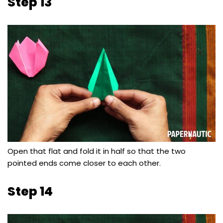
Step 13
Open that flat and fold it in half so that the two
pointed ends come closer to each other.
Step 14