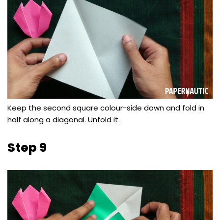
Keep the second square colour-side down and fold in
half along a diagonal. Unfold it.
Step 9