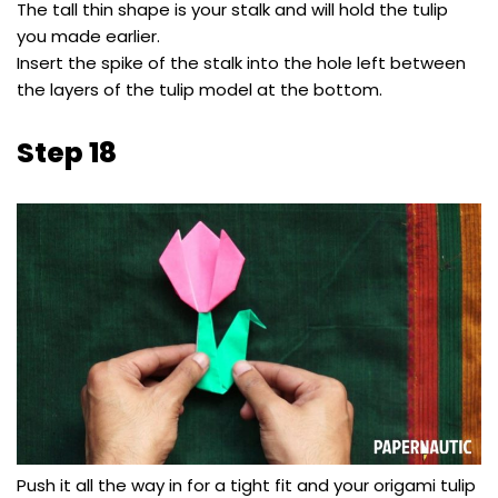
The tall thin shape is your stalk and will hold the tulip
you made earlier.
Insert the spike of the stalk into the hole left between
the layers of the tulip model at the bottom.
Step 18
Push it all the way in for a tight fit and your origami tulip