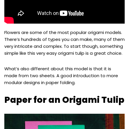
Flowers are some of the most popular origami models.
There’s hundreds of types you can make, many of them
very intricate and complex. To start though, something
simple like this very easy origami tulip is a great choice.
What’s also different about this model is that it is
made from two sheets. A good introduction to more
modular designs in paper folding.
Paper for an Origami Tulip