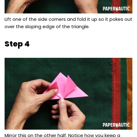
Lift one of the side corners and fold it up so it pokes out
over the sloping edge of the triangle.
Step 4
Mirror this on the other half. Notice how you keep a