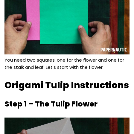
You need two squares, one for the flower and one for
the stalk and leaf. Let’s start with the flower.
Origami Tulip Instructions
Step 1 – The Tulip Flower