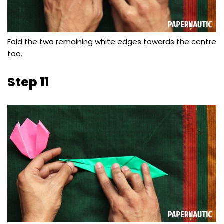
Fold the two remaining white edges towards the centre
too.
Step 11