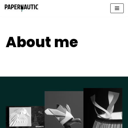
Skip
to
content
About me