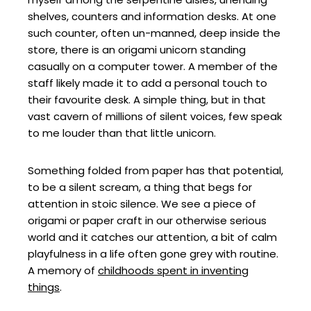
shelves, counters and information desks. At one
such counter, often un-manned, deep inside the
store, there is an origami unicorn standing
casually on a computer tower. A member of the
staff likely made it to add a personal touch to
their favourite desk. A simple thing, but in that
vast cavern of millions of silent voices, few speak
to me louder than that little unicorn.
Something folded from paper has that potential,
to be a silent scream, a thing that begs for
attention in stoic silence. We see a piece of
origami or paper craft in our otherwise serious
world and it catches our attention, a bit of calm
playfulness in a life often gone grey with routine.
A memory of
childhoods spent in inventing
things
.