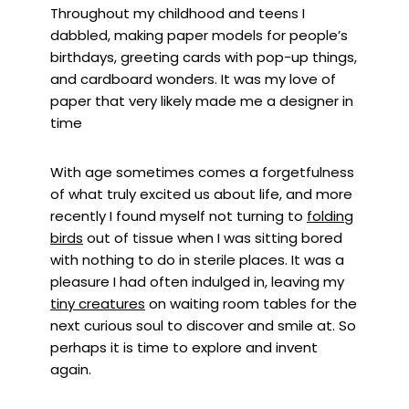
Throughout my childhood and teens I
dabbled, making paper models for people’s
birthdays, greeting cards with pop-up things,
and cardboard wonders. It was my love of
paper that very likely made me a designer in
time
With age sometimes comes a forgetfulness
of what truly excited us about life, and more
recently I found myself not turning to
folding
birds
out of tissue when I was sitting bored
with nothing to do in sterile places. It was a
pleasure I had often indulged in, leaving my
tiny creatures
on waiting room tables for the
next curious soul to discover and smile at. So
perhaps it is time to explore and invent
again.