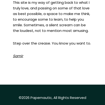
This site is my way of getting back to what I
truly love, and passing on some of that love
as best possible, a space to make me think,
to encourage some to learn, to help you
smile. Sometimes, a silent scream can be
the loudest, not to mention most amusing.
Step over the crease. You know you want to.
Samir
©2026 Papernautic, All Rights Reserved