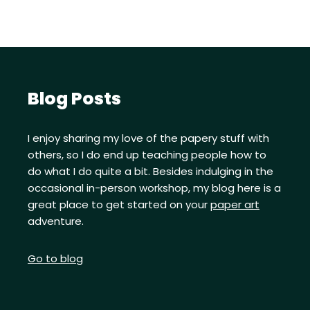
Blog Posts
I enjoy sharing my love of the papery stuff with
others, so I do end up teaching people how to
do what I do quite a bit. Besides indulging in the
occasional in-person workshop, my blog here is a
great place to get started on your
paper art
adventure.
Go to blog