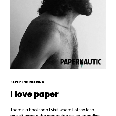
PAPER ENGINEERING
I love paper
There’s a bookshop I visit where I often lose
myself among the serpentine aisles, unending