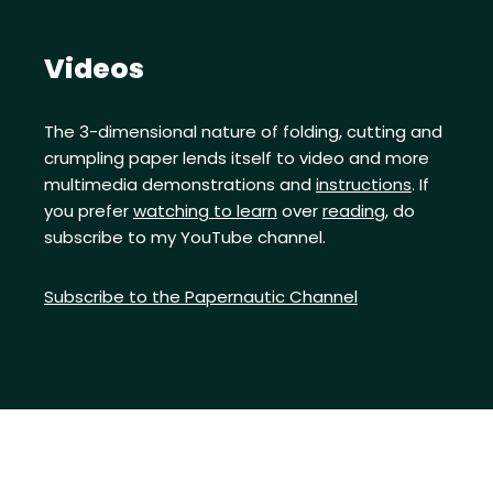
Videos
The 3-dimensional nature of folding, cutting and
crumpling paper lends itself to video and more
multimedia demonstrations and
instructions
. If
you prefer
watching to learn
over
reading
, do
subscribe to my YouTube channel.
Subscribe to the Papernautic Channel