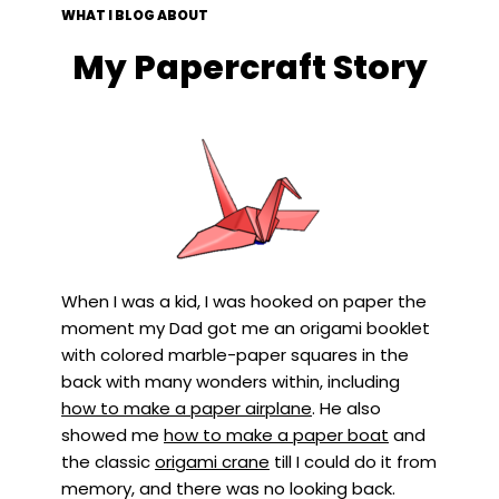
WHAT I BLOG ABOUT
My Papercraft Story
When I was a kid, I was hooked on paper the
moment my Dad got me an origami booklet
with colored marble-paper squares in the
back with many wonders within, including
how to make a paper airplane
. He also
showed me
how to make a paper boat
and
the classic
origami crane
till I could do it from
memory, and there was no looking back.