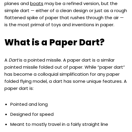
planes and
boats
may be a refined version, but the
simple dart — either of a clean design or just as a rough
flattened spike of paper that rushes through the air —
is the most primal of toys and inventions in paper.
What is a Paper Dart?
A
Dart
is a pointed missile. A paper dart is a similar
pointed missile folded out of paper. While “paper dart”
has become a colloquial simplification for any paper
folded flying model, a dart has some unique features. A
paper dart is:
Pointed and long
Designed for speed
Meant to mostly travel in a fairly straight line