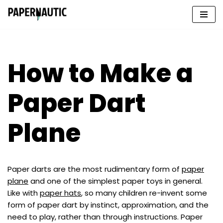
Skip
to
content
How to Make a
Paper Dart
Plane
Paper darts are the most rudimentary form of
paper
plane
and one of the simplest paper toys in general.
Like with
paper hats
, so many children re-invent some
form of paper dart by instinct, approximation, and the
need to play, rather than through instructions. Paper