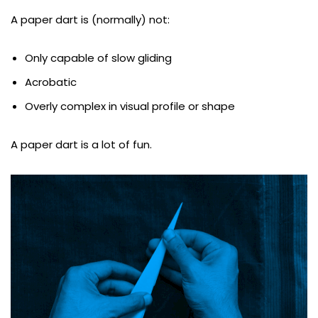
A paper dart is (normally) not:
Only capable of slow gliding
Acrobatic
Overly complex in visual profile or shape
A paper dart is a lot of fun.