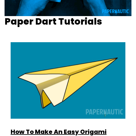
Paper Dart Tutorials
How To Make An Easy Origami