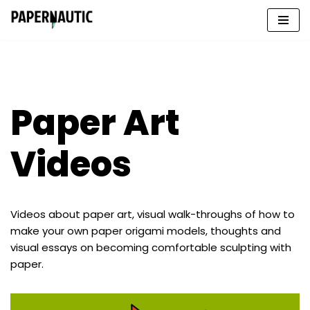
Skip
to
content
Paper Art
Videos
Videos about paper art, visual walk-throughs of how to
make your own paper origami models, thoughts and
visual essays on becoming comfortable sculpting with
paper.