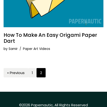
How To Make An Easy Origami Paper
Dart
by
Samir
Paper Art Videos
« Previous
1
2
©2026 Papernautic, All Rights Reserved