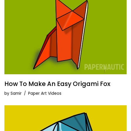
How To Make An Easy Origami Fox
by
Samir
Paper Art Videos