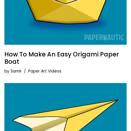
How To Make An Easy Origami Paper
Boat
by
Samir
Paper Art Videos