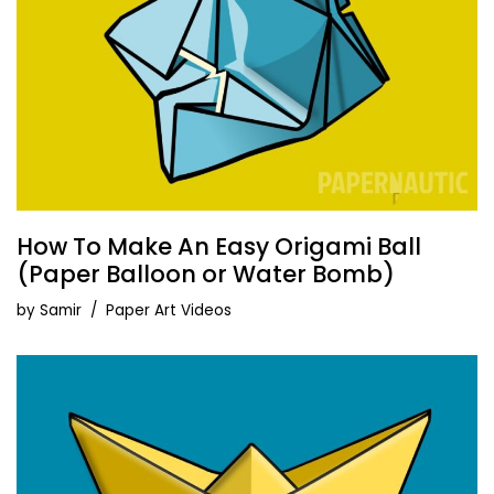
How To Make An Easy Origami Ball
(Paper Balloon or Water Bomb)
by
Samir
Paper Art Videos